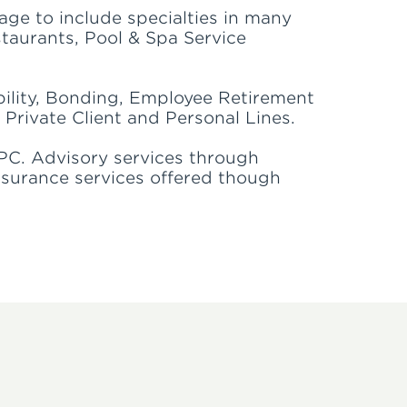
age to include specialties in many
staurants, Pool & Spa Service
ility, Bonding, Employee Retirement
 Private Client and Personal Lines.
PC. Advisory services through
nsurance services offered though