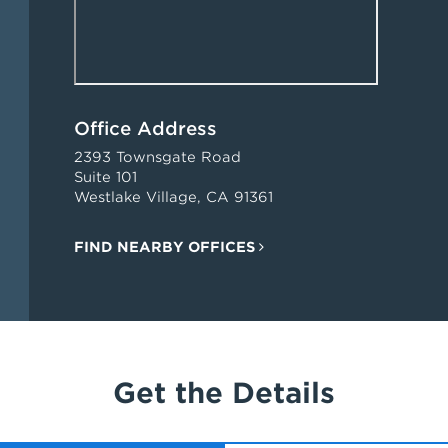
Office Address
2393 Townsgate Road
Suite 101
Westlake Village, CA 91361
FIND NEARBY OFFICES
Get the Details