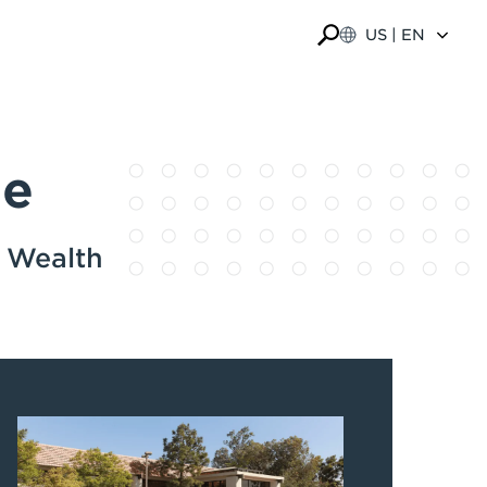
US | EN
ge
e Wealth