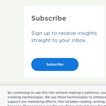
Subscribe
Sign up to receive insights
straight to your inbox.
Subscribe
By continuing to use this site without making a selection, yo
tracking technologies. We use these technologies to enhance 
support our marketing efforts; this includes reading, writin