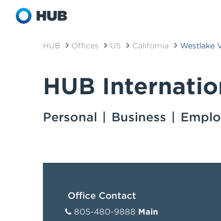
HUB
Offices
US
California
Westlake V
HUB Internatio
Personal
Business
Emplo
Office Contact
805-480-9888
Main