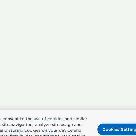
u consent to the use of cookies and similar
site navigation, analyze site usage and
Cookies Settin
g and storing cookies on your device and