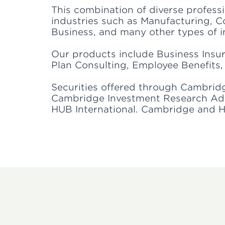
This combination of diverse profess
industries such as Manufacturing, Co
Business, and many other types of i
Our products include Business Insu
Plan Consulting, Employee Benefits, 
Securities offered through Cambrid
Cambridge Investment Research Advis
HUB International. Cambridge and HUB