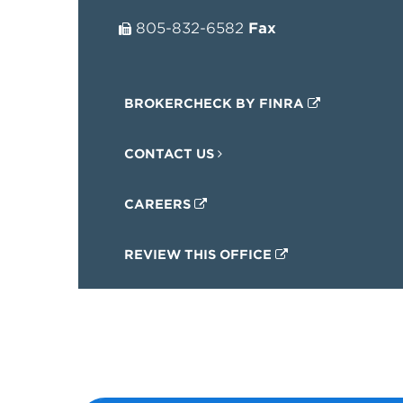
805-832-6582
Fax
BROKERCHECK BY FINRA
CONTACT US
CAREERS
REVIEW THIS OFFICE