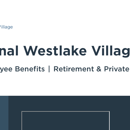
illage
nal Westlake Villa
yee Benefits
Retirement & Privat