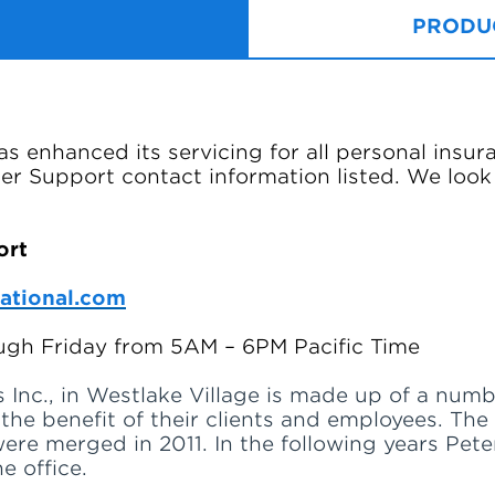
PRODUC
s enhanced its servicing for all personal insur
r Support contact information listed. We look
ort
ational.com
gh Friday from 5AM – 6PM Pacific Time
 Inc., in Westlake Village is made up of a numb
r the benefit of their clients and employees. Th
 were merged in 2011. In the following years Pet
e office.