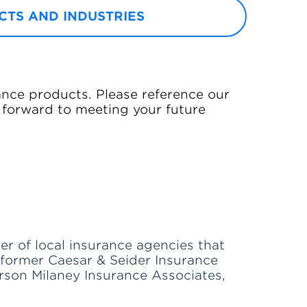
TS AND INDUSTRIES
ance products. Please reference our
 forward to meeting your future
er of local insurance agencies that
e former Caesar & Seider Insurance
erson Milaney Insurance Associates,