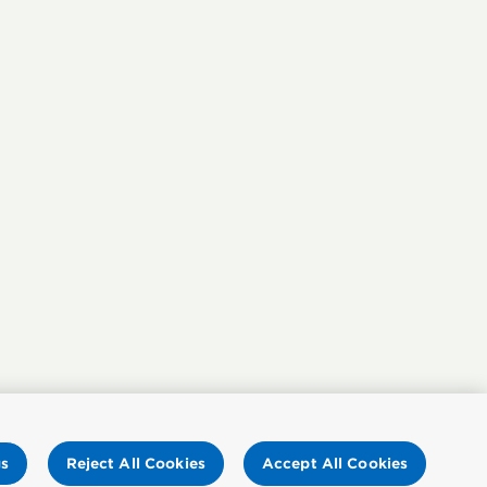
gs
Reject All Cookies
Accept All Cookies