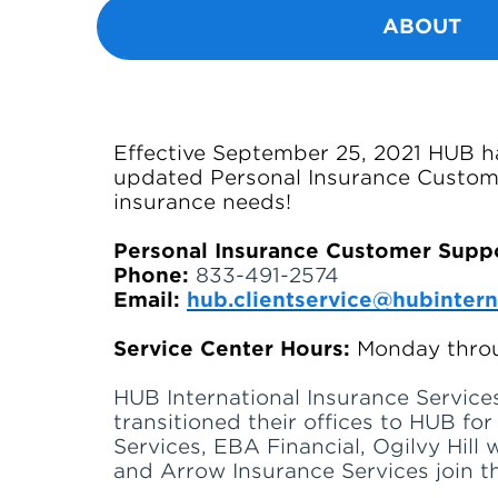
ABOUT
Effective September 25, 2021 HUB ha
updated Personal Insurance Custome
insurance needs!
Personal Insurance Customer Supp
Phone:
833-491-2574
Email:
hub.clientservice@hubintern
Service Center Hours:
Monday throu
HUB International Insurance Services
transitioned their offices to HUB fo
Services, EBA Financial, Ogilvy Hill
and Arrow Insurance Services join th