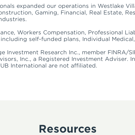
ionals expanded our operations in Westlake Vill
nstruction, Gaming, Financial, Real Estate, Re
ndustries.
rance, Workers Compensation, Professional Liab
including self-funded plans, Individual Medical,
ge Investment Research Inc., member FINRA/SI
ors, Inc., a Registered Investment Adviser. I
 International are not affiliated.
Resources