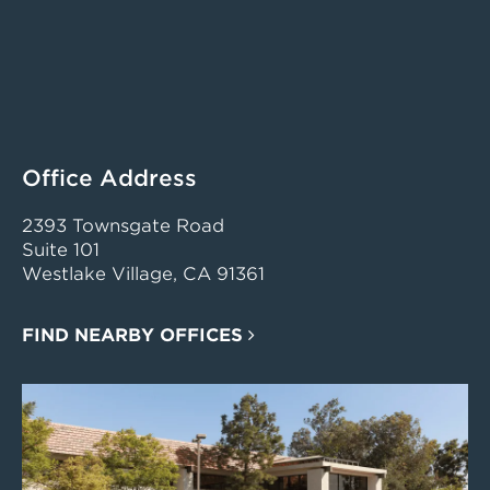
Office Address
2393 Townsgate Road
Suite 101
Westlake Village, CA 91361
FIND NEARBY OFFICES