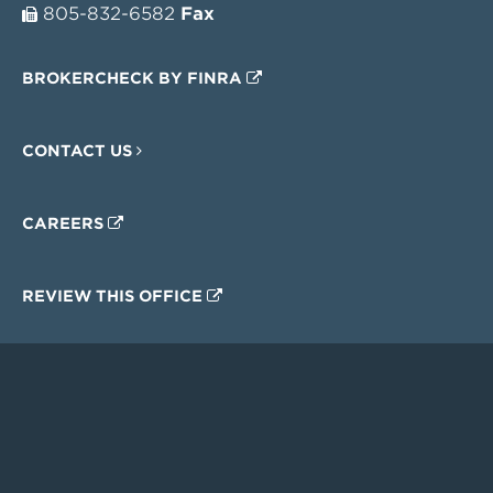
805-832-6582
Fax
BROKERCHECK BY FINRA
CONTACT US
CAREERS
REVIEW THIS OFFICE