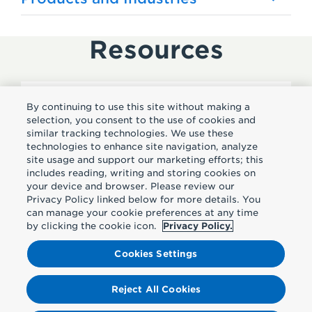
Resources
By continuing to use this site without making a
Subscribe
selection, you consent to the use of cookies and
similar tracking technologies. We use these
technologies to enhance site navigation, analyze
Sign up to receive insights
site usage and support our marketing efforts; this
includes reading, writing and storing cookies on
straight to your inbox.
your device and browser. Please review our
Privacy Policy linked below for more details. You
can manage your cookie preferences at any time
by clicking the cookie icon.
Privacy Policy.
Subscribe
Cookies Settings
Reject All Cookies