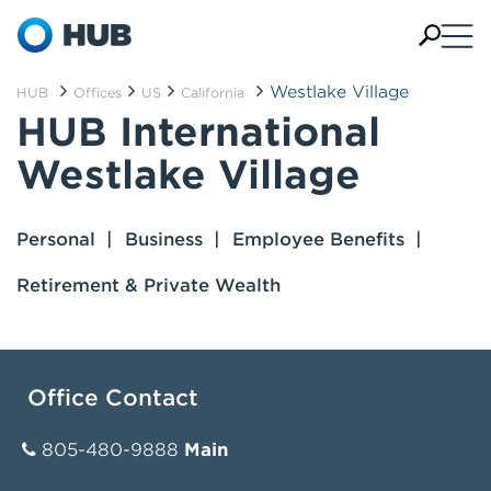
Westlake Village
HUB
Offices
US
California
HUB International
Westlake Village
Personal
Business
Employee Benefits
Retirement & Private Wealth
Office Contact
805-480-9888
Main