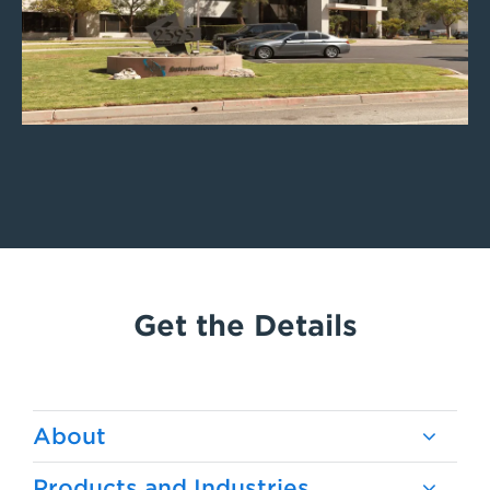
Get the Details
About
Products and Industries